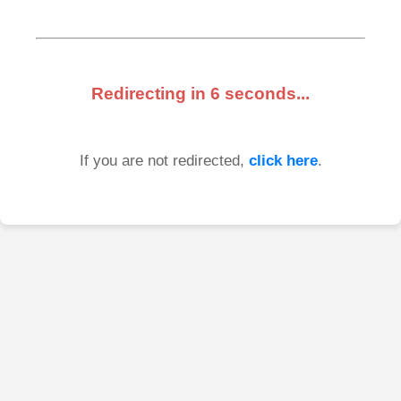
Redirecting in
6
seconds...
If you are not redirected,
click here
.