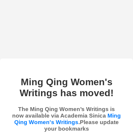
Ming Qing Women's
Writings has moved!
The Ming Qing Women’s Writings is
now available via Academia Sinica
Ming
Qing Women's Writings
.Please update
your bookmarks