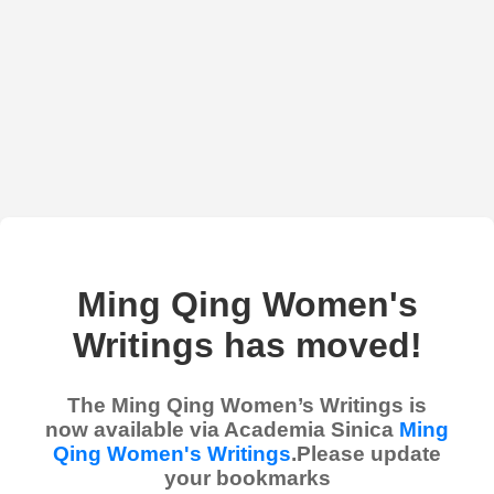
Ming Qing Women's
Writings has moved!
The Ming Qing Women’s Writings is
now available via Academia Sinica
Ming
Qing Women's Writings
.Please update
your bookmarks