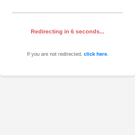
Redirecting in
6
seconds...
If you are not redirected,
click here
.