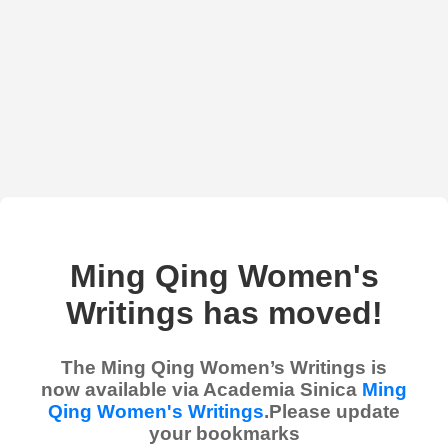
Ming Qing Women's
Writings has moved!
The Ming Qing Women’s Writings is
now available via Academia Sinica
Ming
Qing Women's Writings
.Please update
your bookmarks