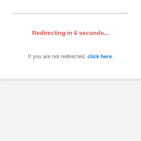
Redirecting in
6
seconds...
If you are not redirected,
click here
.