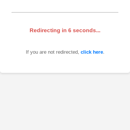
Redirecting in
6
seconds...
If you are not redirected,
click here
.