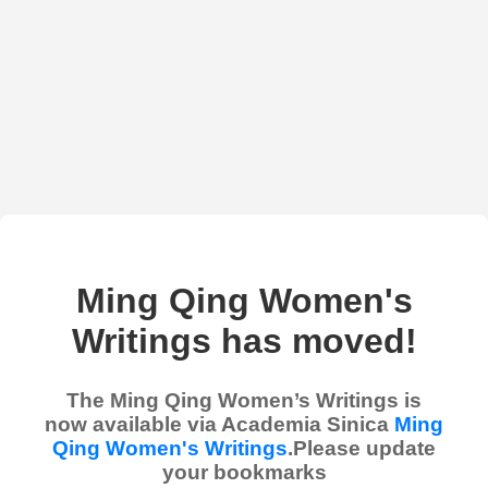
Ming Qing Women's
Writings has moved!
The Ming Qing Women’s Writings is
now available via Academia Sinica
Ming
Qing Women's Writings
.Please update
your bookmarks