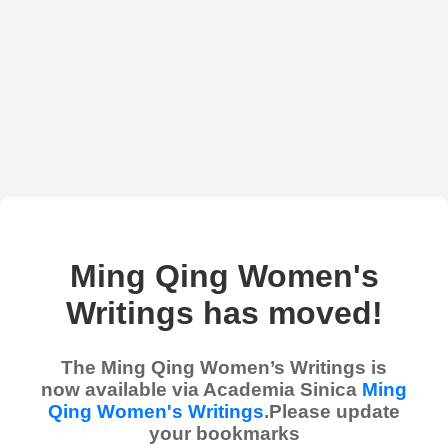
Ming Qing Women's
Writings has moved!
The Ming Qing Women’s Writings is
now available via Academia Sinica
Ming
Qing Women's Writings
.Please update
your bookmarks