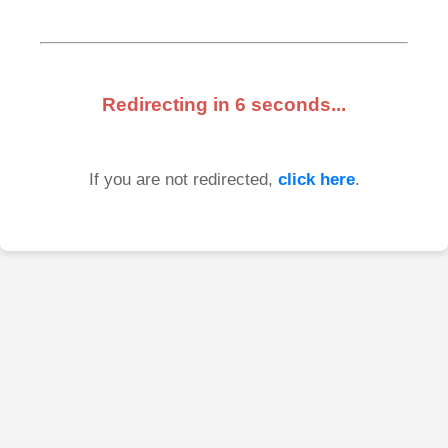
Redirecting in
6
seconds...
If you are not redirected,
click here
.