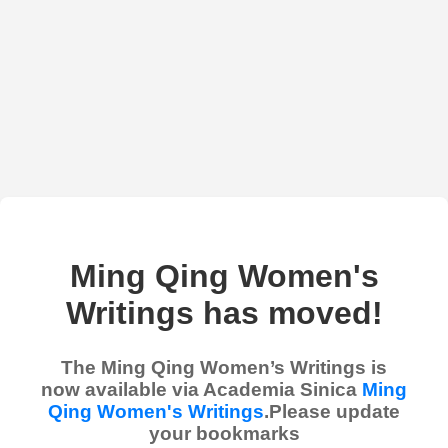
Ming Qing Women's
Writings has moved!
The Ming Qing Women’s Writings is
now available via Academia Sinica
Ming
Qing Women's Writings
.Please update
your bookmarks