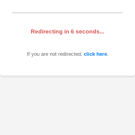
Redirecting in
6
seconds...
If you are not redirected,
click here
.