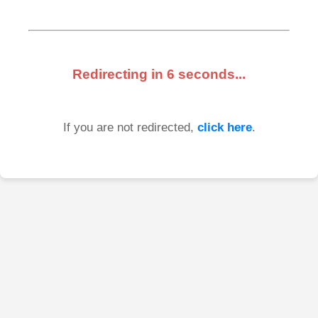
Redirecting in
6
seconds...
If you are not redirected,
click here
.