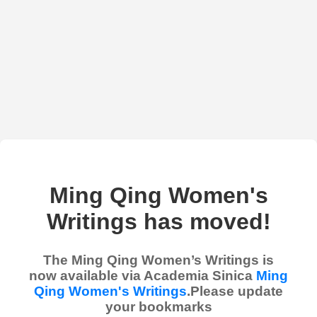
Ming Qing Women's
Writings has moved!
The Ming Qing Women’s Writings is
now available via Academia Sinica
Ming
Qing Women's Writings
.Please update
your bookmarks