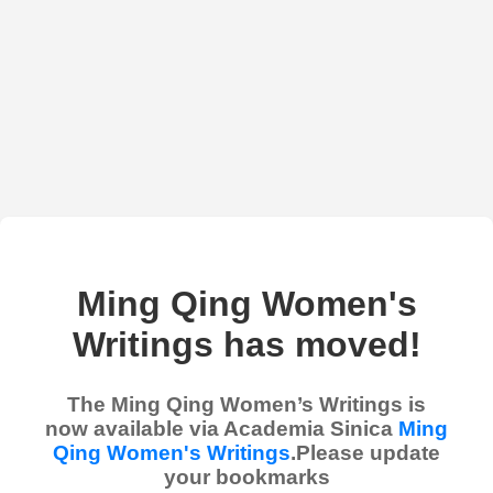
Ming Qing Women's
Writings has moved!
The Ming Qing Women’s Writings is
now available via Academia Sinica
Ming
Qing Women's Writings
.Please update
your bookmarks