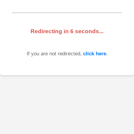
Redirecting in
6
seconds...
If you are not redirected,
click here
.