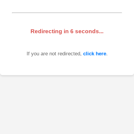
Redirecting in
6
seconds...
If you are not redirected,
click here
.