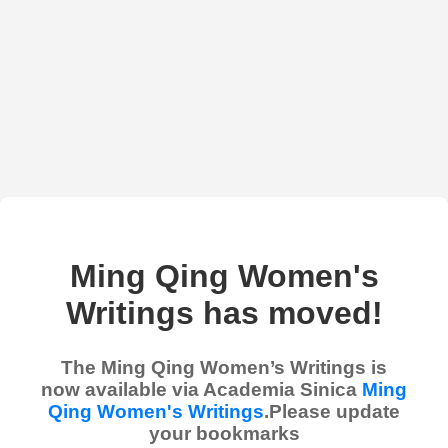
Ming Qing Women's
Writings has moved!
The Ming Qing Women’s Writings is
now available via Academia Sinica
Ming
Qing Women's Writings
.Please update
your bookmarks