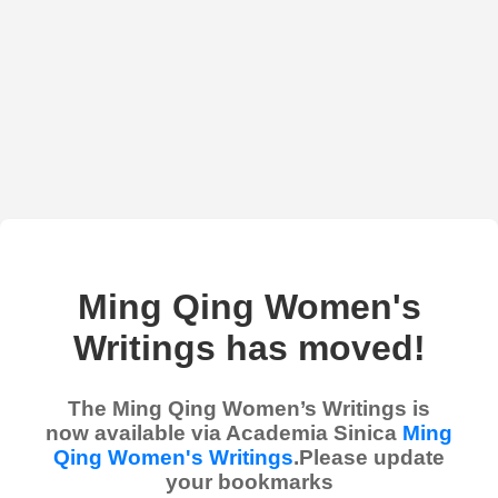
Ming Qing Women's
Writings has moved!
The Ming Qing Women’s Writings is
now available via Academia Sinica
Ming
Qing Women's Writings
.Please update
your bookmarks