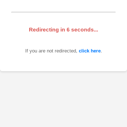
Redirecting in
6
seconds...
If you are not redirected,
click here
.