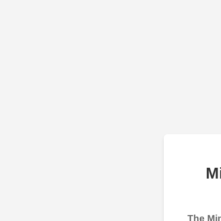
M
The Min