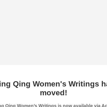
ing Qing Women's Writings h
moved!
g Qing Women’s Writings is now available via 