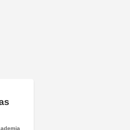
as
Academia