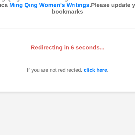
ica
Ming Qing Women's Writings
.Please update 
bookmarks
Redirecting in
6
seconds...
If you are not redirected,
click here
.