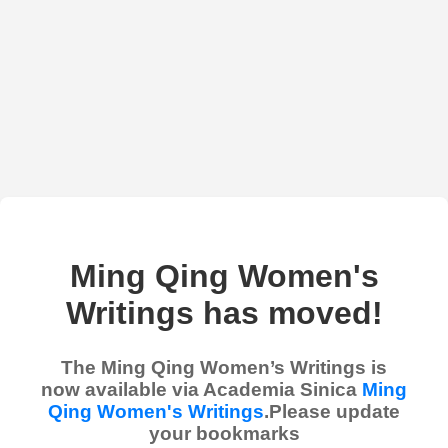
Ming Qing Women's
Writings has moved!
The Ming Qing Women’s Writings is
now available via Academia Sinica
Ming
Qing Women's Writings
.Please update
your bookmarks