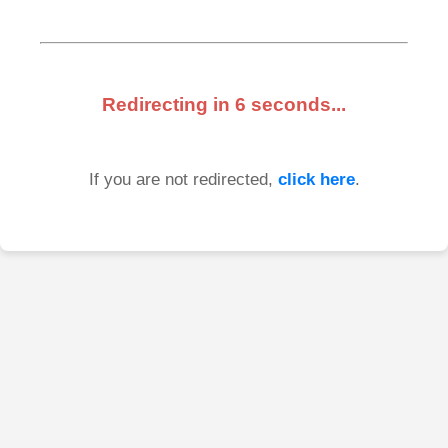
Redirecting in
6
seconds...
If you are not redirected,
click here
.