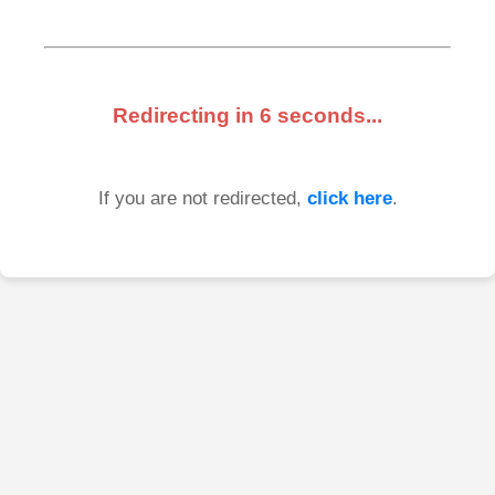
Redirecting in
6
seconds...
If you are not redirected,
click here
.