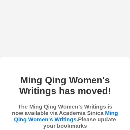
Ming Qing Women's
Writings has moved!
The Ming Qing Women’s Writings is
now available via Academia Sinica
Ming
Qing Women's Writings
.Please update
your bookmarks