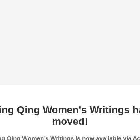
ing Qing Women's Writings h
moved!
g Qing Women’s Writings is now available via 