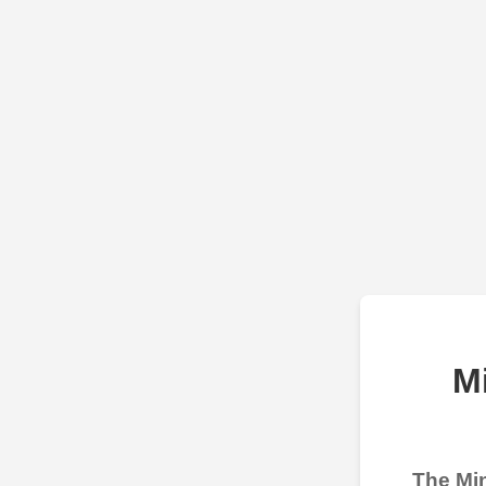
M
The Min