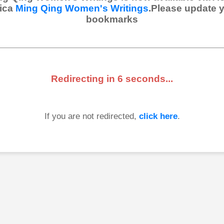
ica
Ming Qing Women's Writings
.Please update 
bookmarks
Redirecting in
6
seconds...
If you are not redirected,
click here
.