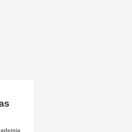
as
Academia