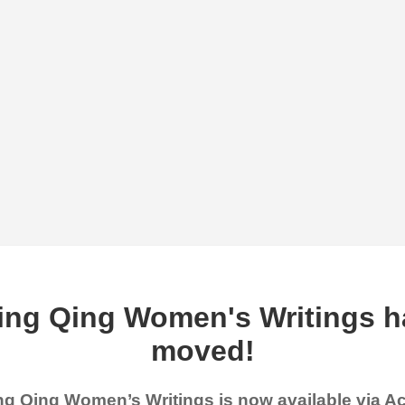
ing Qing Women's Writings h
moved!
g Qing Women’s Writings is now available via 