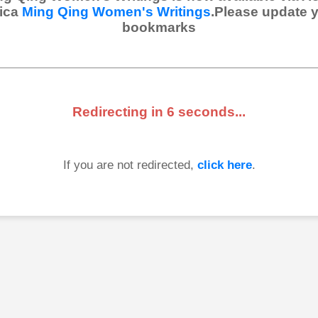
ica
Ming Qing Women's Writings
.Please update 
bookmarks
Redirecting in
6
seconds...
If you are not redirected,
click here
.