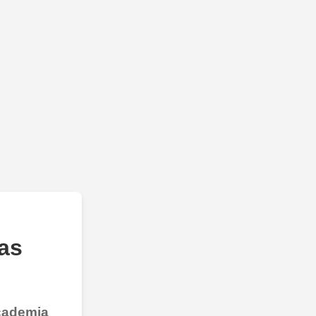
as
Academia