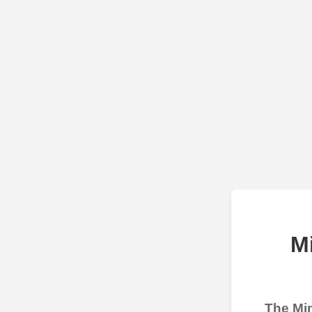
M
The Min