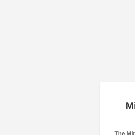
M
The Min