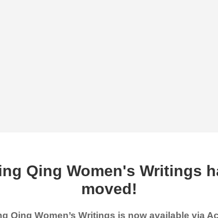
ing Qing Women's Writings h
moved!
g Qing Women’s Writings is now available via 