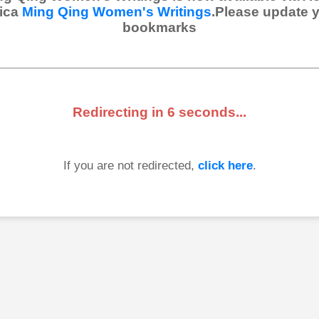
ica
Ming Qing Women's Writings
.Please update 
bookmarks
Redirecting in
6
seconds...
If you are not redirected,
click here
.