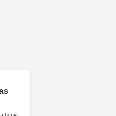
as
Academia