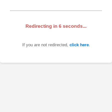
Redirecting in
6
seconds...
If you are not redirected,
click here
.