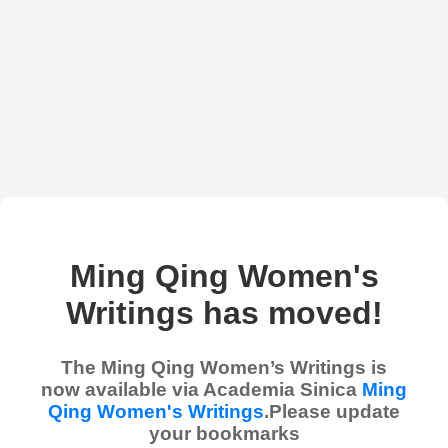
Ming Qing Women's
Writings has moved!
The Ming Qing Women’s Writings is
now available via Academia Sinica
Ming
Qing Women's Writings
.Please update
your bookmarks