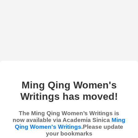
Ming Qing Women's
Writings has moved!
The Ming Qing Women’s Writings is
now available via Academia Sinica
Ming
Qing Women's Writings
.Please update
your bookmarks