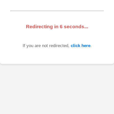
Redirecting in
6
seconds...
If you are not redirected,
click here
.