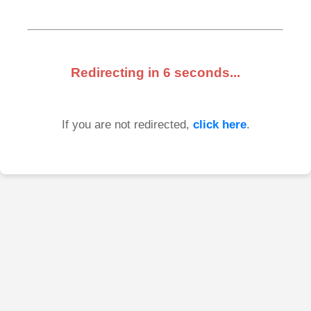
Redirecting in
6
seconds...
If you are not redirected,
click here
.