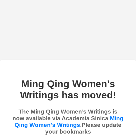
Ming Qing Women's
Writings has moved!
The Ming Qing Women’s Writings is
now available via Academia Sinica
Ming
Qing Women's Writings
.Please update
your bookmarks