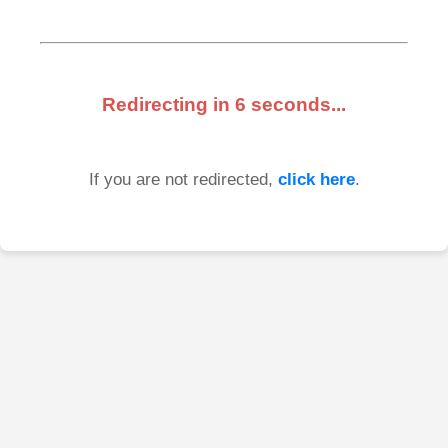
Redirecting in
6
seconds...
If you are not redirected,
click here
.