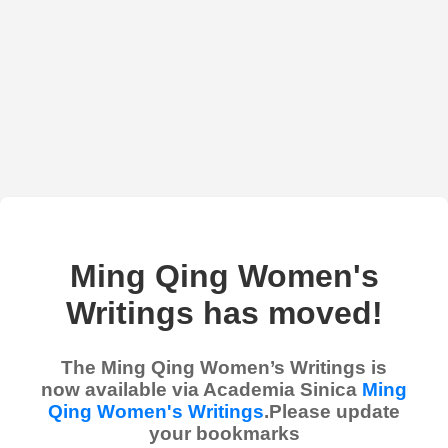
Ming Qing Women's
Writings has moved!
The Ming Qing Women’s Writings is
now available via Academia Sinica
Ming
Qing Women's Writings
.Please update
your bookmarks