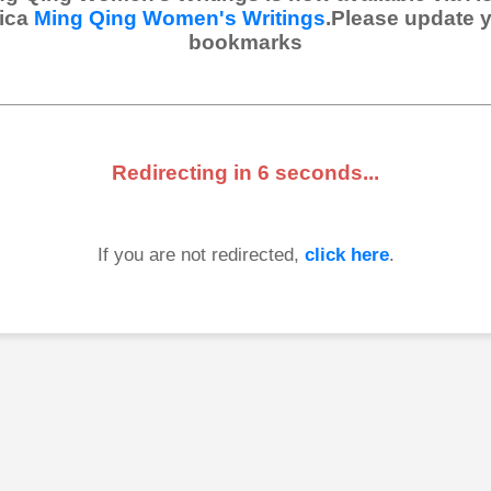
ica
Ming Qing Women's Writings
.Please update 
bookmarks
Redirecting in
6
seconds...
If you are not redirected,
click here
.