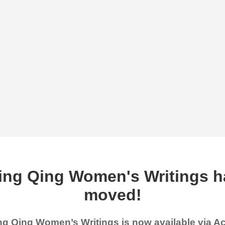
ing Qing Women's Writings h
moved!
g Qing Women’s Writings is now available via 