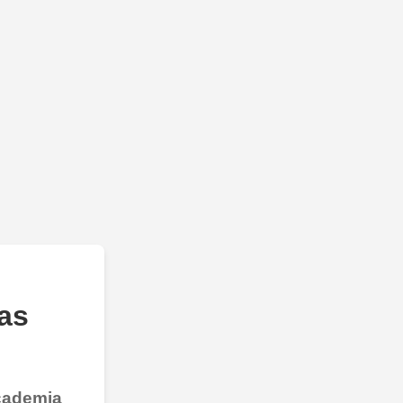
as
Academia