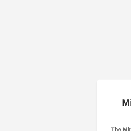
M
The Min