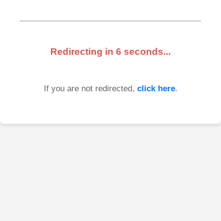
Redirecting in
6
seconds...
If you are not redirected,
click here
.