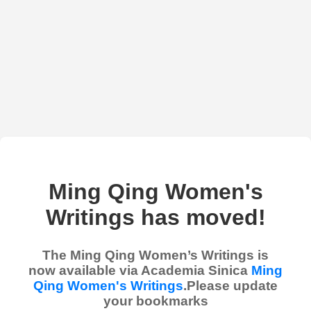
Ming Qing Women's
Writings has moved!
The Ming Qing Women’s Writings is
now available via Academia Sinica
Ming
Qing Women's Writings
.Please update
your bookmarks