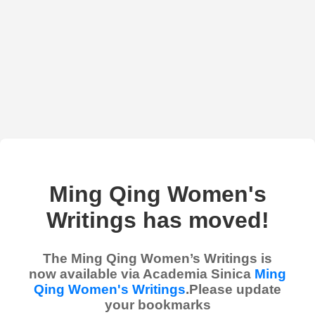
Ming Qing Women's
Writings has moved!
The Ming Qing Women’s Writings is
now available via Academia Sinica
Ming
Qing Women's Writings
.Please update
your bookmarks