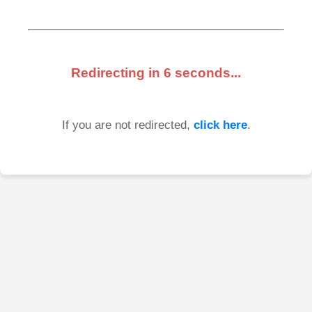
Redirecting in
6
seconds...
If you are not redirected,
click here
.