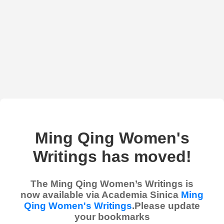
Ming Qing Women's
Writings has moved!
The Ming Qing Women’s Writings is
now available via Academia Sinica
Ming
Qing Women's Writings
.Please update
your bookmarks