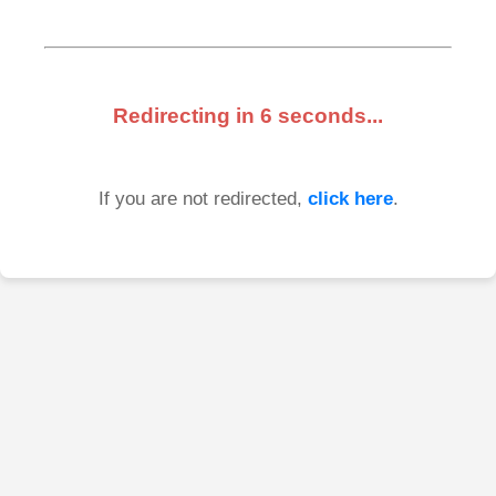
Redirecting in
6
seconds...
If you are not redirected,
click here
.