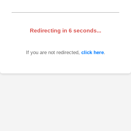
Redirecting in
6
seconds...
If you are not redirected,
click here
.