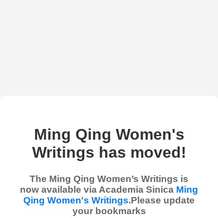
Ming Qing Women's
Writings has moved!
The Ming Qing Women’s Writings is
now available via Academia Sinica
Ming
Qing Women's Writings
.Please update
your bookmarks