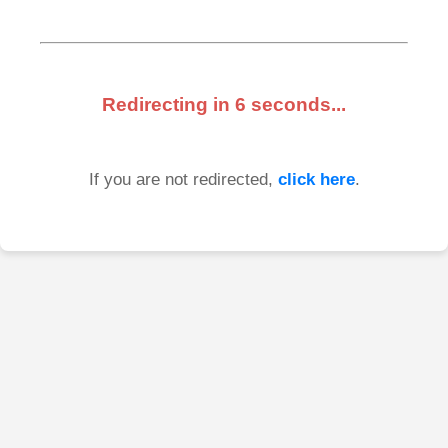
Redirecting in
6
seconds...
If you are not redirected,
click here
.