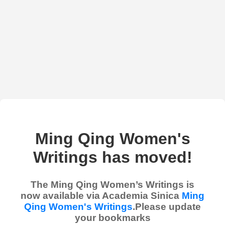
Ming Qing Women's
Writings has moved!
The Ming Qing Women’s Writings is
now available via Academia Sinica
Ming
Qing Women's Writings
.Please update
your bookmarks