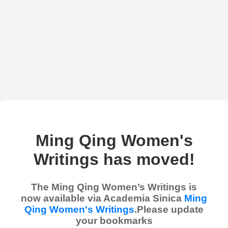
Ming Qing Women's
Writings has moved!
The Ming Qing Women’s Writings is
now available via Academia Sinica
Ming
Qing Women's Writings
.Please update
your bookmarks