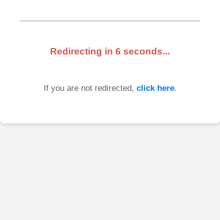
Redirecting in
6
seconds...
If you are not redirected,
click here
.