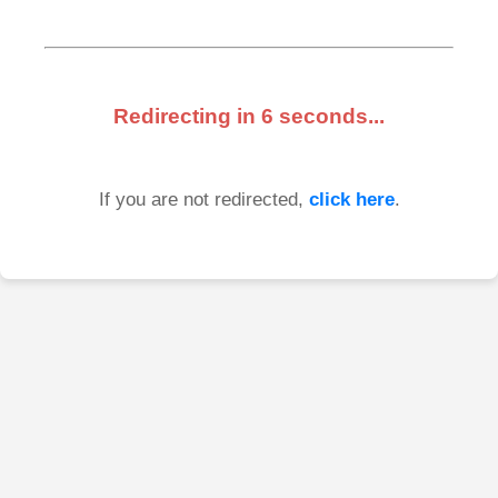
Redirecting in
6
seconds...
If you are not redirected,
click here
.