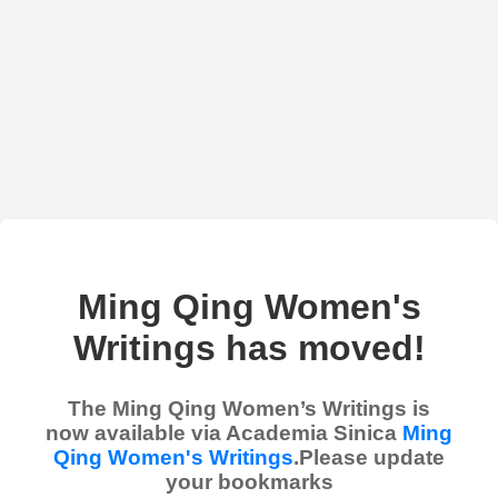
Ming Qing Women's
Writings has moved!
The Ming Qing Women’s Writings is
now available via Academia Sinica
Ming
Qing Women's Writings
.Please update
your bookmarks