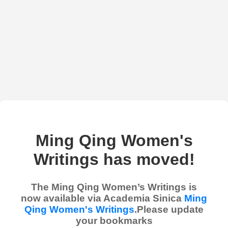
Ming Qing Women's
Writings has moved!
The Ming Qing Women’s Writings is
now available via Academia Sinica
Ming
Qing Women's Writings
.Please update
your bookmarks