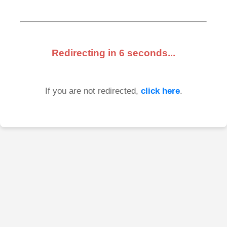
Redirecting in
6
seconds...
If you are not redirected,
click here
.