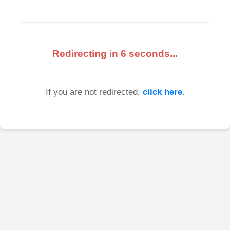
Redirecting in
6
seconds...
If you are not redirected,
click here
.