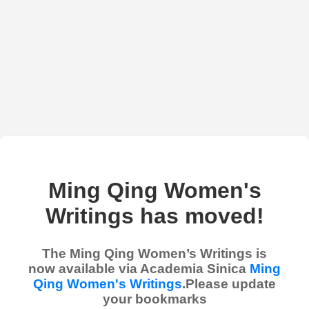
Ming Qing Women's
Writings has moved!
The Ming Qing Women’s Writings is
now available via Academia Sinica
Ming
Qing Women's Writings
.Please update
your bookmarks