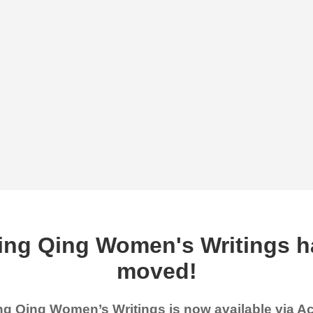
ing Qing Women's Writings h
moved!
g Qing Women’s Writings is now available via 