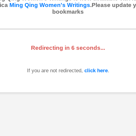
ica
Ming Qing Women's Writings
.Please update 
bookmarks
Redirecting in
6
seconds...
If you are not redirected,
click here
.