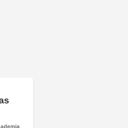
as
Academia