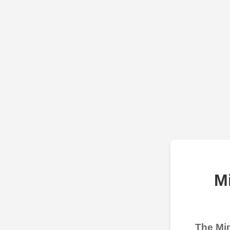
M
The Min