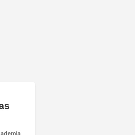
as
Academia