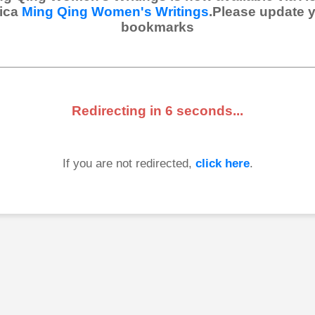
ica
Ming Qing Women's Writings
.Please update 
bookmarks
Redirecting in
6
seconds...
If you are not redirected,
click here
.