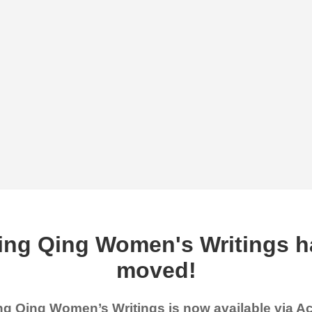
ing Qing Women's Writings h
moved!
g Qing Women’s Writings is now available via 