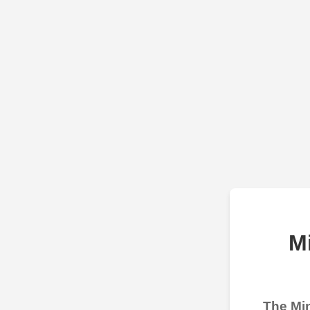
M
The Min