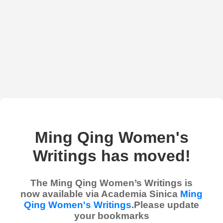
Ming Qing Women's
Writings has moved!
The Ming Qing Women’s Writings is
now available via Academia Sinica
Ming
Qing Women's Writings
.Please update
your bookmarks