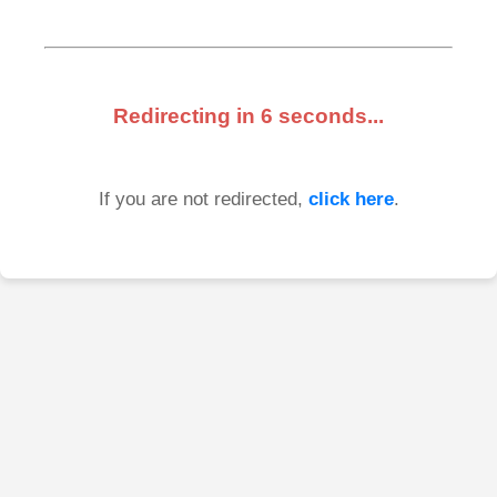
Redirecting in
6
seconds...
If you are not redirected,
click here
.