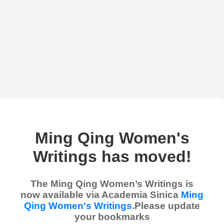
Ming Qing Women's
Writings has moved!
The Ming Qing Women’s Writings is
now available via Academia Sinica
Ming
Qing Women's Writings
.Please update
your bookmarks