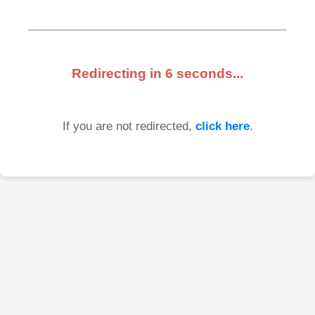
Redirecting in
6
seconds...
If you are not redirected,
click here
.