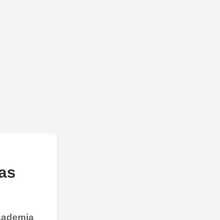
as
Academia