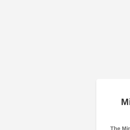
M
The Min