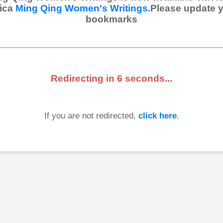
ica
Ming Qing Women's Writings
.Please update 
bookmarks
Redirecting in
6
seconds...
If you are not redirected,
click here
.