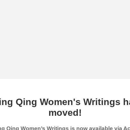
ing Qing Women's Writings h
moved!
g Qing Women’s Writings is now available via 