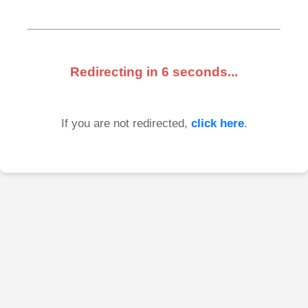
Redirecting in
6
seconds...
If you are not redirected,
click here
.