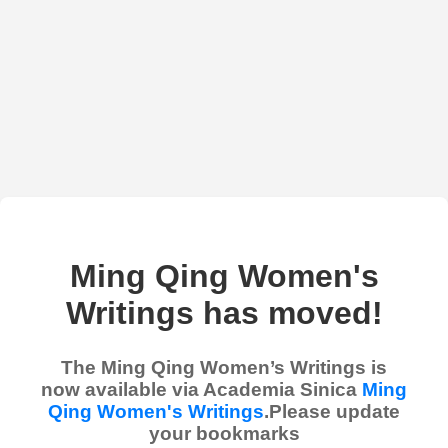
Ming Qing Women's
Writings has moved!
The Ming Qing Women’s Writings is
now available via Academia Sinica
Ming
Qing Women's Writings
.Please update
your bookmarks