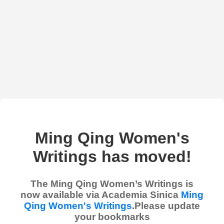
Ming Qing Women's
Writings has moved!
The Ming Qing Women’s Writings is
now available via Academia Sinica
Ming
Qing Women's Writings
.Please update
your bookmarks