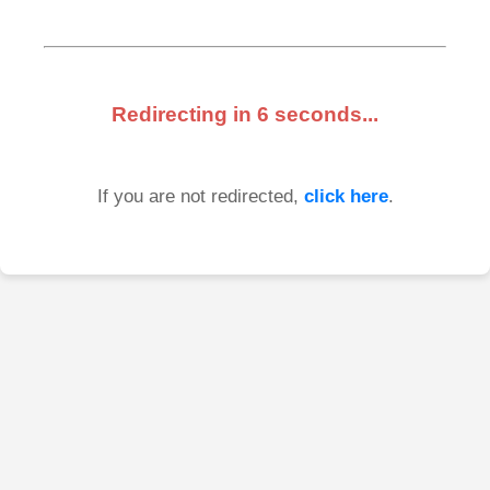
Redirecting in
6
seconds...
If you are not redirected,
click here
.