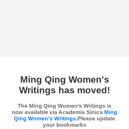
Ming Qing Women's
Writings has moved!
The Ming Qing Women’s Writings is
now available via Academia Sinica
Ming
Qing Women's Writings
.Please update
your bookmarks