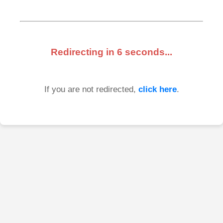
Redirecting in
6
seconds...
If you are not redirected,
click here
.