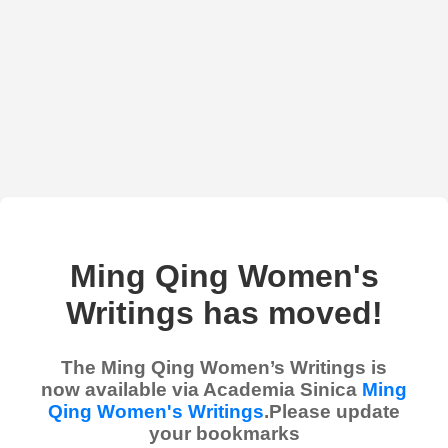
Ming Qing Women's
Writings has moved!
The Ming Qing Women’s Writings is
now available via Academia Sinica
Ming
Qing Women's Writings
.Please update
your bookmarks