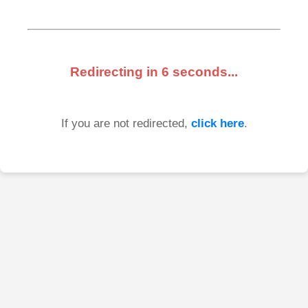
Redirecting in
6
seconds...
If you are not redirected,
click here
.