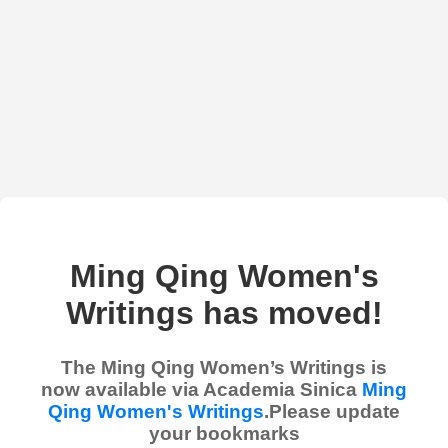
Ming Qing Women's
Writings has moved!
The Ming Qing Women’s Writings is
now available via Academia Sinica
Ming
Qing Women's Writings
.Please update
your bookmarks