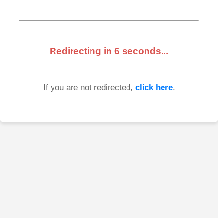
Redirecting in
6
seconds...
If you are not redirected,
click here
.