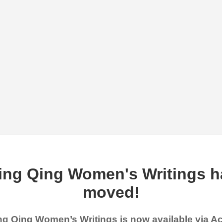
ing Qing Women's Writings h
moved!
g Qing Women’s Writings is now available via 