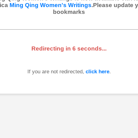
ica
Ming Qing Women's Writings
.Please update 
bookmarks
Redirecting in
6
seconds...
If you are not redirected,
click here
.