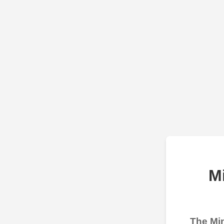
M
The Min