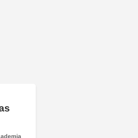
as
Academia