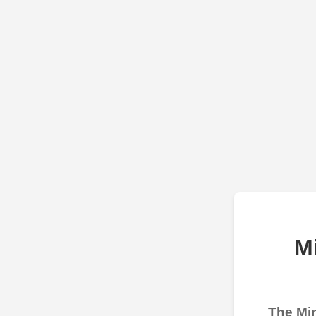
M
The Min