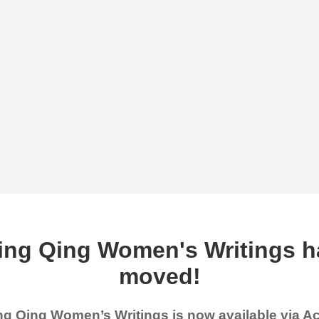
ing Qing Women's Writings h
moved!
g Qing Women’s Writings is now available via 