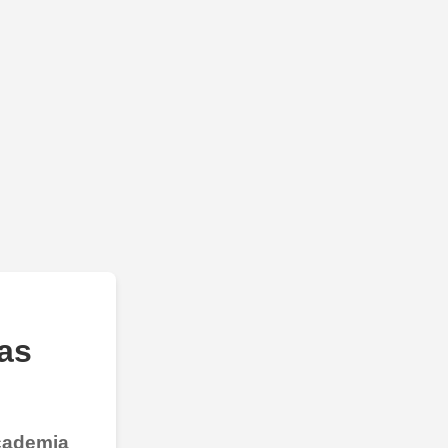
as
Academia