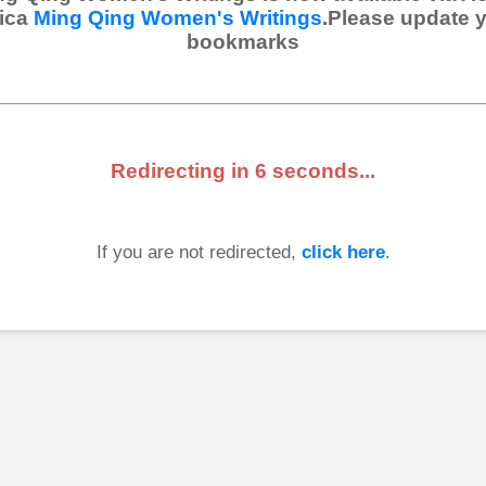
ica
Ming Qing Women's Writings
.Please update 
bookmarks
Redirecting in
6
seconds...
If you are not redirected,
click here
.