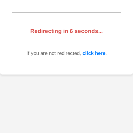
Redirecting in
6
seconds...
If you are not redirected,
click here
.