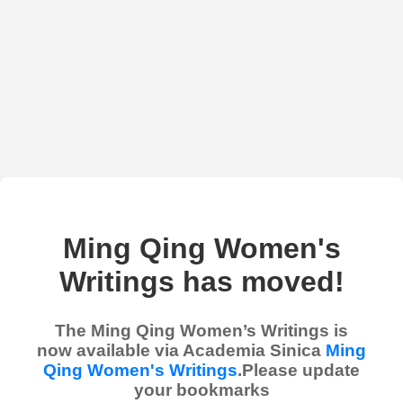
Ming Qing Women's
Writings has moved!
The Ming Qing Women’s Writings is
now available via Academia Sinica
Ming
Qing Women's Writings
.Please update
your bookmarks