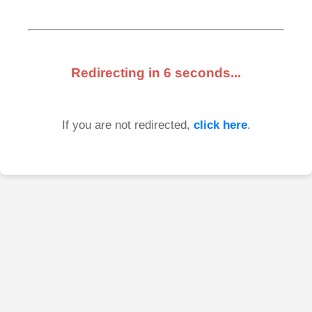
Redirecting in
6
seconds...
If you are not redirected,
click here
.