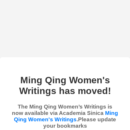
Ming Qing Women's
Writings has moved!
The Ming Qing Women’s Writings is
now available via Academia Sinica
Ming
Qing Women's Writings
.Please update
your bookmarks