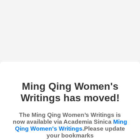
Ming Qing Women's
Writings has moved!
The Ming Qing Women’s Writings is
now available via Academia Sinica
Ming
Qing Women's Writings
.Please update
your bookmarks