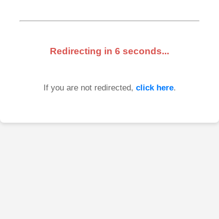
Redirecting in
6
seconds...
If you are not redirected,
click here
.