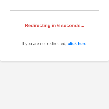
Redirecting in
6
seconds...
If you are not redirected,
click here
.