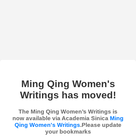
Ming Qing Women's
Writings has moved!
The Ming Qing Women’s Writings is
now available via Academia Sinica
Ming
Qing Women's Writings
.Please update
your bookmarks