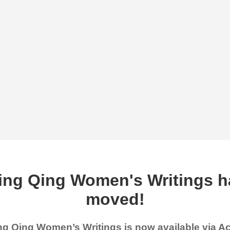
ing Qing Women's Writings h
moved!
g Qing Women’s Writings is now available via 