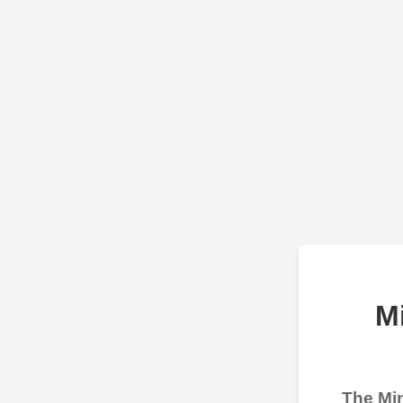
M
The Min