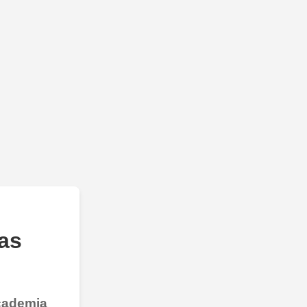
as
Academia