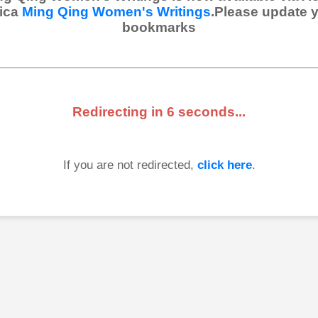
ica
Ming Qing Women's Writings
.Please update 
bookmarks
Redirecting in
6
seconds...
If you are not redirected,
click here
.