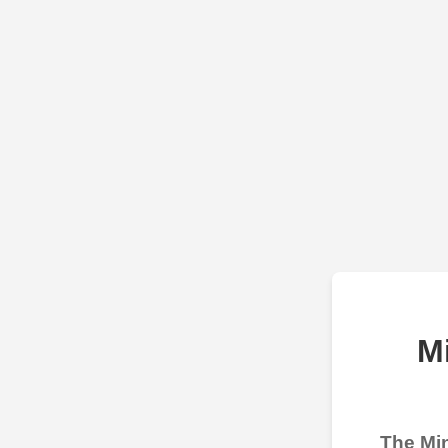
M
The Min