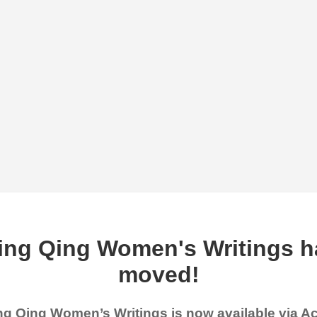
ing Qing Women's Writings h
moved!
g Qing Women’s Writings is now available via 