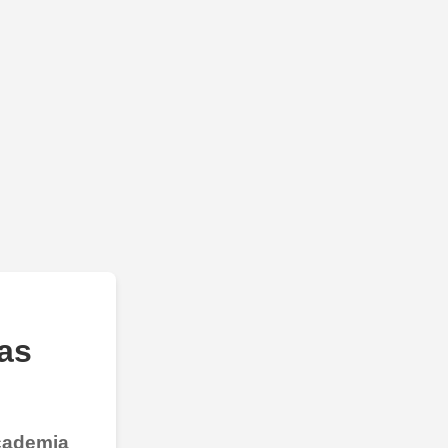
as
Academia