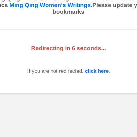
ica
Ming Qing Women's Writings
.Please update 
bookmarks
Redirecting in
6
seconds...
If you are not redirected,
click here
.