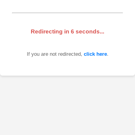
Redirecting in
6
seconds...
If you are not redirected,
click here
.