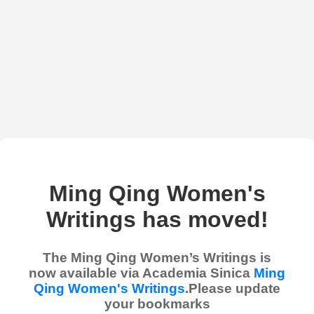
Ming Qing Women's
Writings has moved!
The Ming Qing Women’s Writings is
now available via Academia Sinica
Ming
Qing Women's Writings
.Please update
your bookmarks