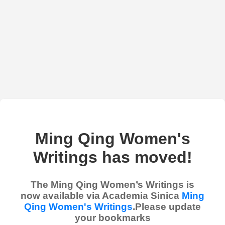
Ming Qing Women's
Writings has moved!
The Ming Qing Women’s Writings is
now available via Academia Sinica
Ming
Qing Women's Writings
.Please update
your bookmarks