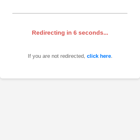
Redirecting in
6
seconds...
If you are not redirected,
click here
.